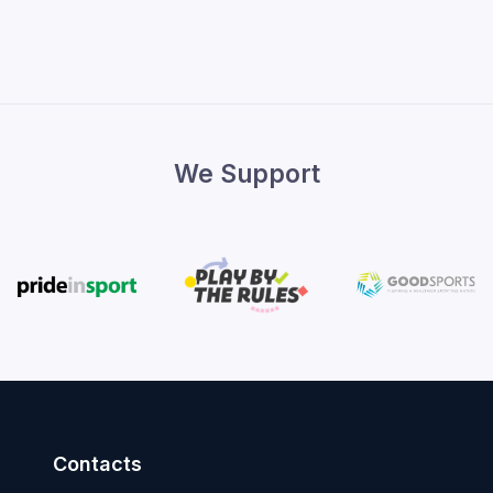
We Support
Contacts