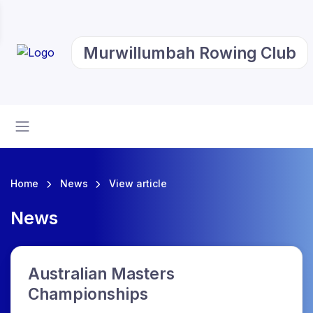
Murwillumbah Rowing Club
Home
News
View article
News
Australian Masters
Championships