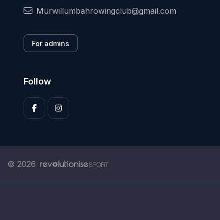
Murwillumbahrowingclub@gmail.com
For admins
Follow
© 2026