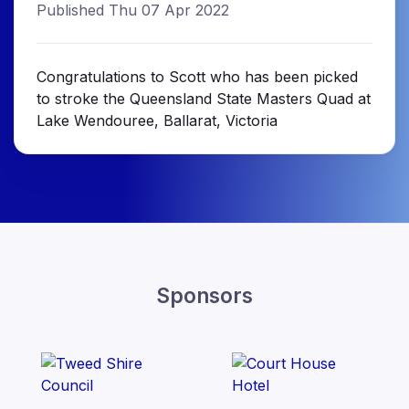
Published Thu 07 Apr 2022
Congratulations to Scott who has been picked
to stroke the Queensland State Masters Quad at
Lake Wendouree, Ballarat, Victoria
Sponsors