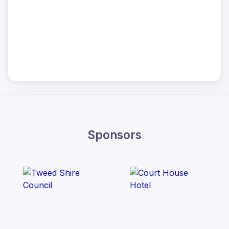
Sponsors