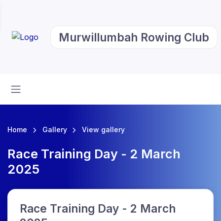
Murwillumbah Rowing Club
Home
Gallery
View gallery
Race Training Day - 2 March
2025
Race Training Day - 2 March