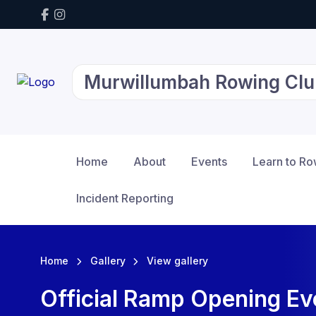
Murwillumbah Rowing Clu
Home
About
Events
Learn to R
Incident Reporting
Home
Gallery
View gallery
Official Ramp Opening E