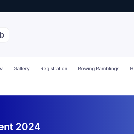
b
ow
Gallery
Registration
Rowing Ramblings
H
vent 2024