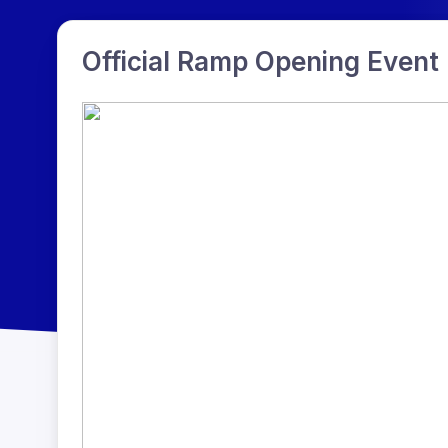
Official Ramp Opening Event