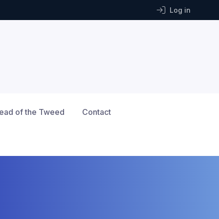
Log in
ead of the Tweed
Contact